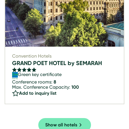
Convention Hotels
GRAND POET HOTEL by SEMARAH
Green key certificate
Conference rooms:
8
Max. Conference Capacity:
100
Add to inquiry list
Show all hotels