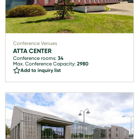
Conference Venues
ATTA CENTER
Conference rooms:
34
Max. Conference Capacity:
2980
Add to inquiry list