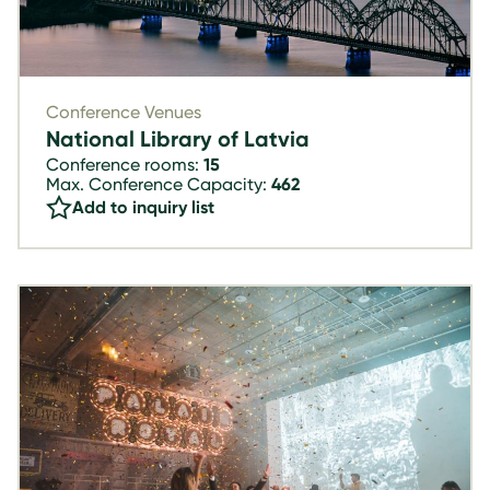
Conference Venues
National Library of Latvia
Conference rooms:
15
Max. Conference Capacity:
462
Add to inquiry list