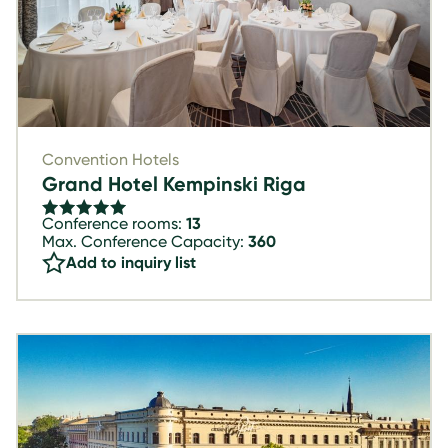
Convention Hotels
Grand Hotel Kempinski Riga
Conference rooms:
13
Max. Conference Capacity:
360
Add to inquiry list