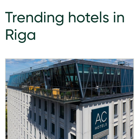
Trending hotels in
Riga