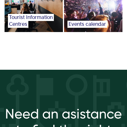
Tourist Information
Centres
Events calendar
Need an asistance