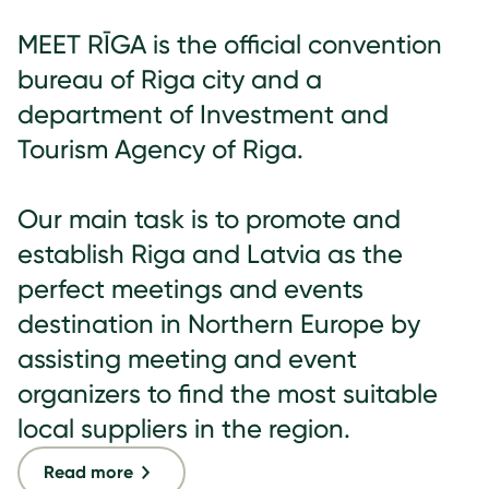
MEET RĪGA is the official convention
bureau of Riga city and a
department of Investment and
Tourism Agency of Riga.
Our main task is to promote and
establish Riga and Latvia as the
perfect meetings and events
destination in Northern Europe by
assisting meeting and event
organizers to find the most suitable
local suppliers in the region.
Read more