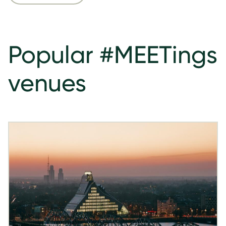
Popular #MEETings
venues