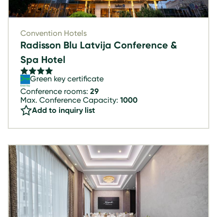
Convention Hotels
Radisson Blu Latvija Conference &
Spa Hotel
Green key certificate
Conference rooms:
29
Max. Conference Capacity:
1000
Add to inquiry list