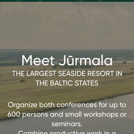
Meet Jūrmala
THE LARGEST SEASIDE RESORT IN
THE BALTIC STATES
Organize both conferences for up to
600 persons and small workshops or
seminars.
Combine productive work in a