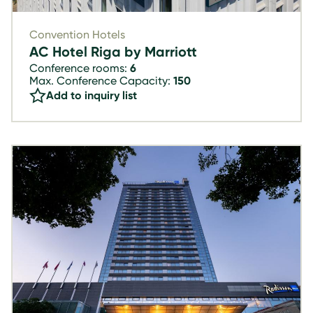
Convention Hotels
AC Hotel Riga by Marriott
Conference rooms:
6
Max. Conference Capacity:
150
Add to inquiry list