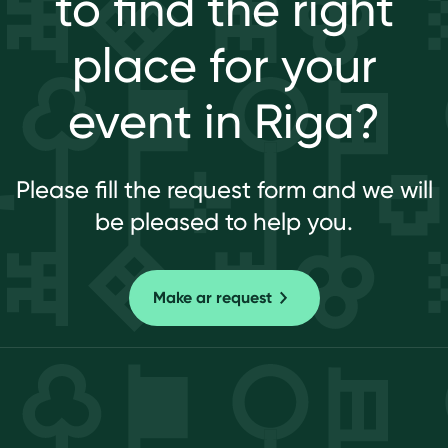
to find the right
place for your
event in Riga?
Please fill the request form and we will
be pleased to help you.
Make ar request