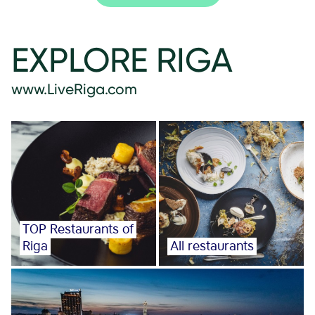
EXPLORE RIGA
www.LiveRiga.com
TOP Restaurants of
Riga
All restaurants