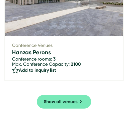
Conference Venues
Hanzas Perons
Conference rooms:
3
Max. Conference Capacity:
2100
Add to inquiry list
Show all venues