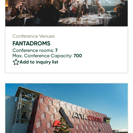
Conference Venues
FANTADROMS
Conference rooms:
7
Max. Conference Capacity:
700
Add to inquiry list