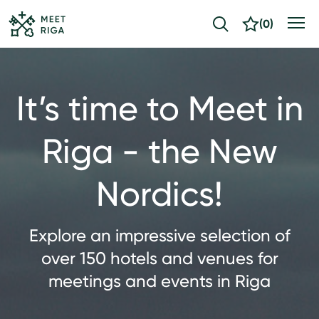
(
0
)
It’s time to Meet in
Riga - the New
Nordics!
Explore an impressive selection of
over 150 hotels and venues for
meetings and events in Riga