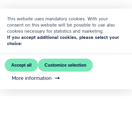
This website uses mandatory cookies. With your
consent on this website will be possible to use also
cookies necessary for statistics and marketing.
If you accept additional cookies, please select your
choice:
Accept all
Customize selection
More information