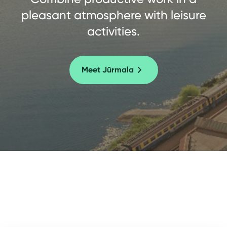
pleasant atmosphere with leisure
activities.
Meet Jūrmala