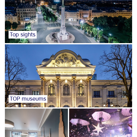
Top sights
TOP museums