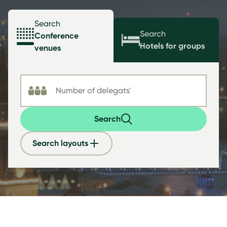
Search
Search
Conference
Hotels for groups
venues
Search
Search layouts