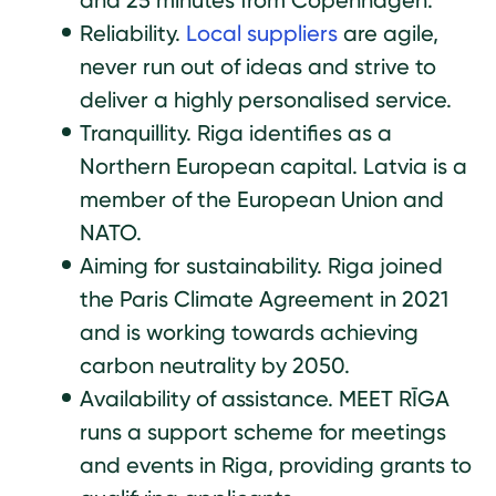
and 25 minutes from Copenhagen.
Reliability.
Local suppliers
are agile,
never run out of ideas and strive to
deliver a highly personalised service.
Tranquillity. Riga identifies as a
Northern European capital. Latvia is a
member of the European Union and
NATO.
Aiming for sustainability. Riga joined
the Paris Climate Agreement in 2021
and is working towards achieving
carbon neutrality by 2050.
Availability of assistance. MEET RĪGA
runs a support scheme for meetings
and events in Riga, providing grants to