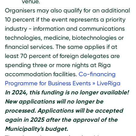
venue.
Organisers may also qualify for an additional
10 percent if the event represents a priority
industry - information and communications
technologies, medicine, biotechnologies or
financial services. The same applies if at
least 70 percent of foreign delegates are
spending three or more nights at Riga
accommodation facilities.
Co-financing
Programme for Business Events » LiveRiga
In 2024, this funding is no longer available!
New applications will no longer be
processed. Applications will be accepted
again in 2025 after the approval of the
Municipality's budget.