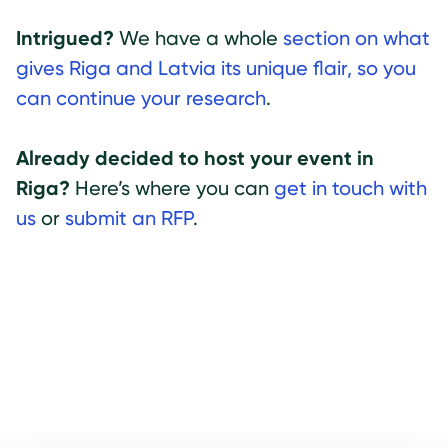
Intrigued?
We have a whole
section on what
gives Riga and Latvia its unique flair, so you
can continue your research
.
Already decided to host your event in
Riga?
Here’s where you can
get in touch with
us
or
submit an RFP
.