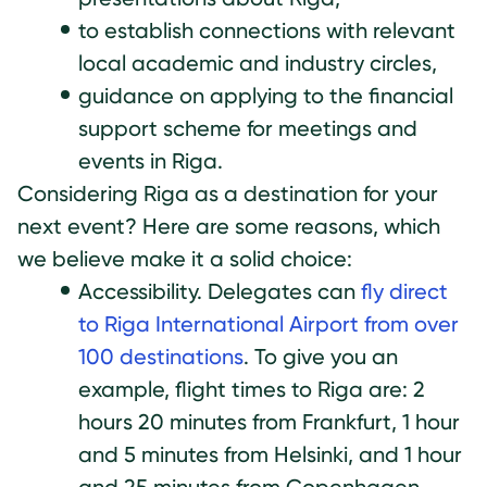
to establish connections with relevant
local academic and industry circles,
guidance on applying to the financial
support scheme for meetings and
events in Riga.
Considering Riga as a destination for your
next event? Here are some reasons, which
we believe make it a solid choice:
Accessibility. Delegates can
fly direct
to Riga International Airport from over
100 destinations
. To give you an
example, flight times to Riga are: 2
hours 20 minutes from Frankfurt, 1 hour
and 5 minutes from Helsinki, and 1 hour