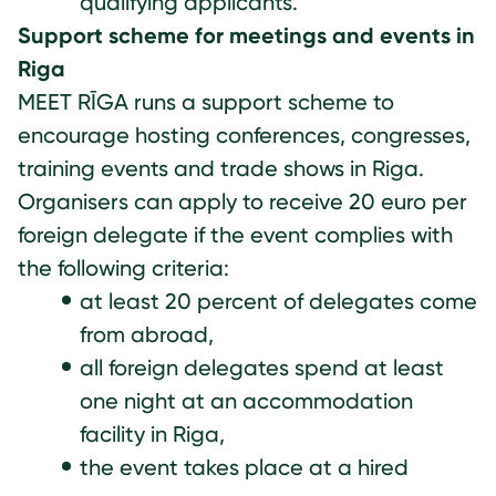
qualifying applicants.
Support scheme for meetings and events in
Riga
MEET RĪGA runs a support scheme to
encourage hosting conferences, congresses,
training events and trade shows in Riga.
Organisers can apply to receive 20 euro per
foreign delegate if the event complies with
the following criteria:
at least 20 percent of delegates come
from abroad,
all foreign delegates spend at least
one night at an accommodation
facility in Riga,
the event takes place at a hired