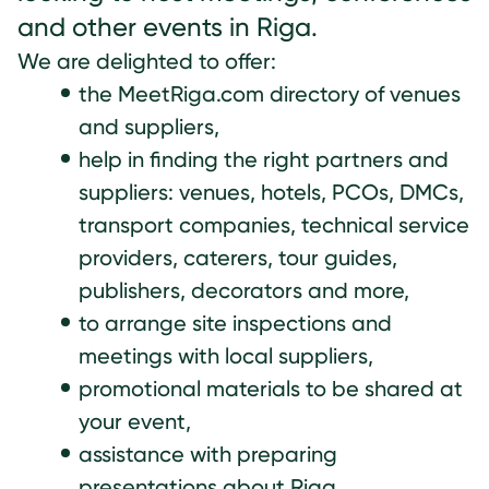
and other events in Riga.
We are delighted to offer:
the MeetRiga.com directory of venues
and suppliers,
help in finding the right partners and
suppliers: venues, hotels, PCOs, DMCs,
transport companies, technical service
providers, caterers, tour guides,
publishers, decorators and more,
to arrange site inspections and
meetings with local suppliers,
promotional materials to be shared at
your event,
assistance with preparing
presentations about Riga,