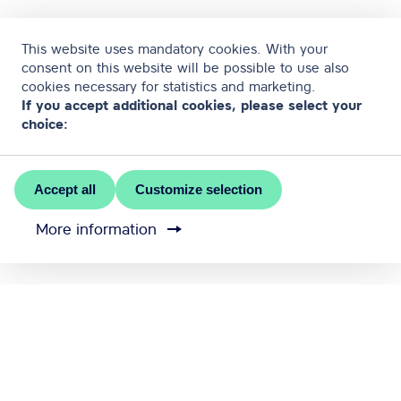
This website uses mandatory cookies. With your
consent on this website will be possible to use also
cookies necessary for statistics and marketing.
If you accept additional cookies, please select your
choice:
Accept all
Customize selection
More information
MEET RĪGA is the official convention bureau of Riga