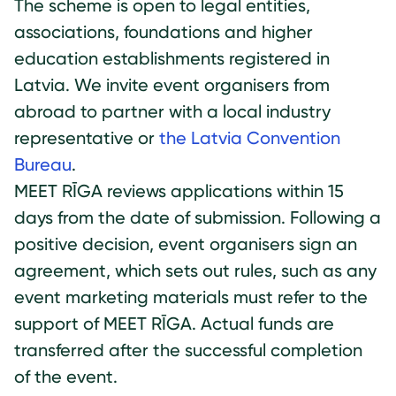
The scheme is open to legal entities,
associations, foundations and higher
education establishments registered in
Latvia. We invite event organisers from
abroad to partner with a local industry
representative or
the Latvia Convention
Bureau
.
MEET RĪGA reviews applications within 15
days from the date of submission. Following a
positive decision, event organisers sign an
agreement, which sets out rules, such as any
event marketing materials must refer to the
support of MEET RĪGA. Actual funds are
transferred after the successful completion
of the event.