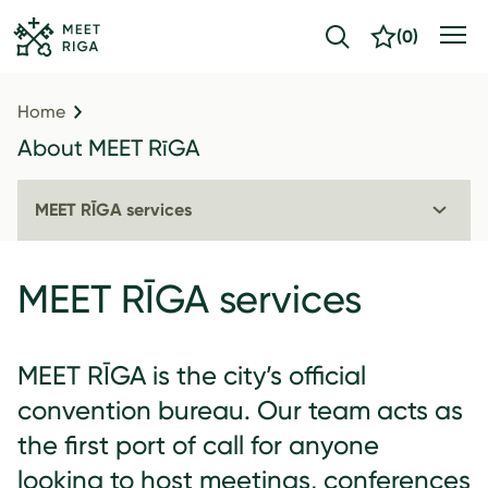
(
0
)
Home
About MEET RīGA
MEET RĪGA services
MEET RĪGA services
MEET RĪGA is the city’s official
convention bureau. Our team acts as
the first port of call for anyone
looking to host meetings, conferences