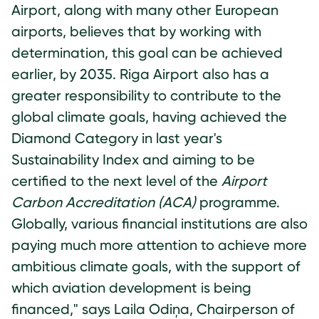
Airport, along with many other European
airports, believes that by working with
determination, this goal can be achieved
earlier, by 2035. Riga Airport also has a
greater responsibility to contribute to the
global climate goals, having achieved the
Diamond Category in last year's
Sustainability Index and aiming to be
certified to the next level of the
Airport
Carbon Accreditation (ACA)
programme.
Globally, various financial institutions are also
paying much more attention to achieve more
ambitious climate goals, with the support of
which aviation development is being
financed," says Laila Odiņa, Chairperson of