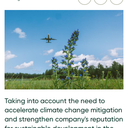
Taking into account the need to
accelerate climate change mitigation
and strengthen company's reputation