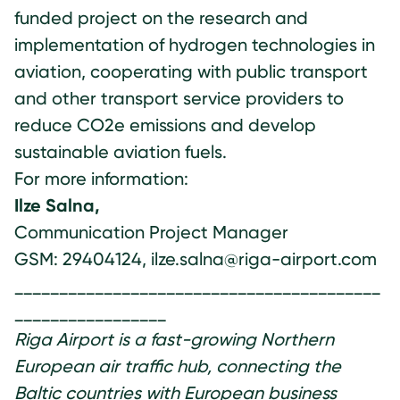
funded project on the research and
implementation of hydrogen technologies in
aviation, cooperating with public transport
and other transport service providers to
reduce CO2e emissions and develop
sustainable aviation fuels.
For more information:
Ilze Salna,
Communication Project Manager
GSM: 29404124, ilze.salna@riga-airport.com
_________________________________________
_________________
Riga Airport is a fast-growing Northern
European air traffic hub, connecting the
Baltic countries with European business