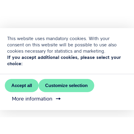
This website uses mandatory cookies. With your
consent on this website will be possible to use also
cookies necessary for statistics and marketing.
If you accept additional cookies, please select your
choice:
Accept all
Customize selection
More information