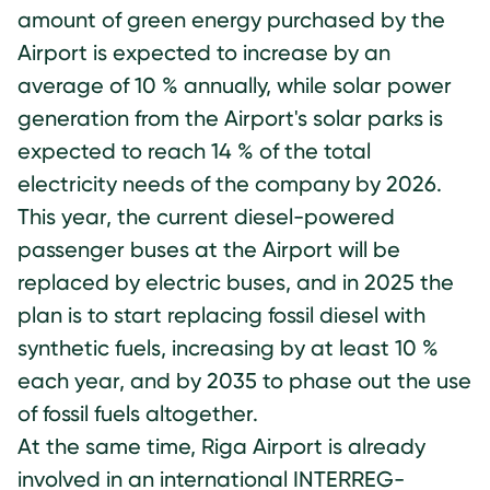
amount of green energy purchased by the
Airport is expected to increase by an
average of 10 % annually, while solar power
generation from the Airport's solar parks is
expected to reach 14 % of the total
electricity needs of the company by 2026.
This year, the current diesel-powered
passenger buses at the Airport will be
replaced by electric buses, and in 2025 the
plan is to start replacing fossil diesel with
synthetic fuels, increasing by at least 10 %
each year, and by 2035 to phase out the use
of fossil fuels altogether.
At the same time, Riga Airport is already
involved in an international INTERREG-