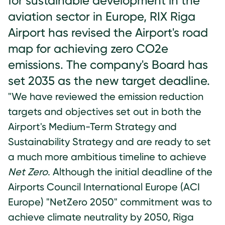
for sustainable development in the
aviation sector in Europe, RIX Riga
Airport has revised the Airport's road
map for achieving zero CO2e
emissions. The company's Board has
set 2035 as the new target deadline.
"We have reviewed the emission reduction
targets and objectives set out in both the
Airport's Medium-Term Strategy and
Sustainability Strategy and are ready to set
a much more ambitious timeline to achieve
Net Zero
. Although the initial deadline of the
Airports Council International Europe (ACI
Europe) "NetZero 2050" commitment was to
achieve climate neutrality by 2050, Riga