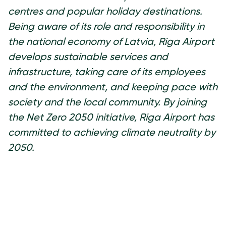
centres and popular holiday destinations.
Being aware of its role and responsibility in
the national economy of Latvia, Riga Airport
develops sustainable services and
infrastructure, taking care of its employees
and the environment, and keeping pace with
society and the local community. By joining
the Net Zero 2050 initiative, Riga Airport has
committed to achieving climate neutrality by
2050.