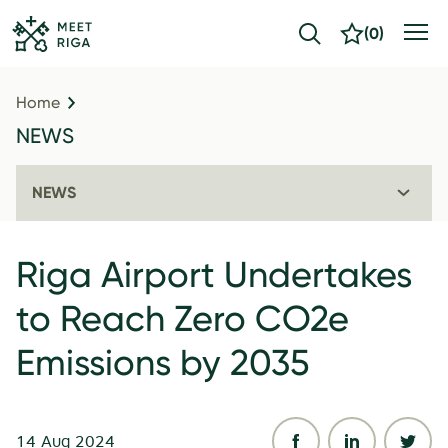
(
0
)
Home
NEWS
NEWS
Riga Airport Undertakes
to Reach Zero CO2e
Emissions by 2035
14 Aug 2024