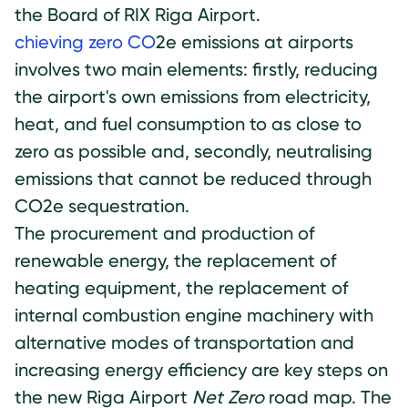
the Board of RIX Riga Airport.
chieving zero CO
2e emissions at airports
involves two main elements: firstly, reducing
the airport's own emissions from electricity,
heat, and fuel consumption to as close to
zero as possible and, secondly, neutralising
emissions that cannot be reduced through
CO2e sequestration.
The procurement and production of
renewable energy, the replacement of
heating equipment, the replacement of
internal combustion engine machinery with
alternative modes of transportation and
increasing energy efficiency are key steps on
the new Riga Airport
Net Zero
road map. The