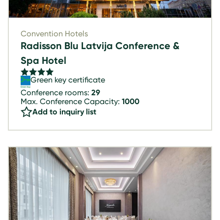
Convention Hotels
Radisson Blu Latvija Conference &
Spa Hotel
Green key certificate
Conference rooms:
29
Max. Conference Capacity:
1000
Add to inquiry list