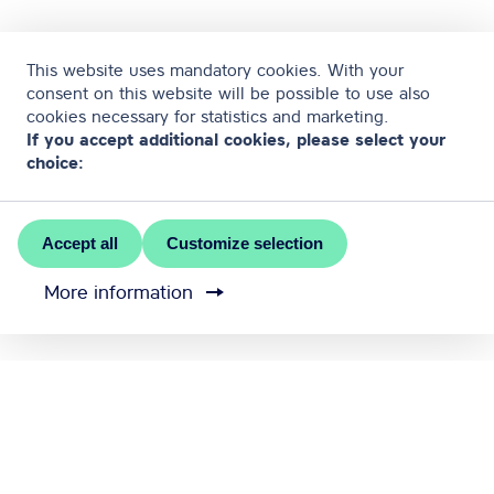
This website uses mandatory cookies. With your
consent on this website will be possible to use also
cookies necessary for statistics and marketing.
If you accept additional cookies, please select your
choice:
Accept all
Customize selection
More information