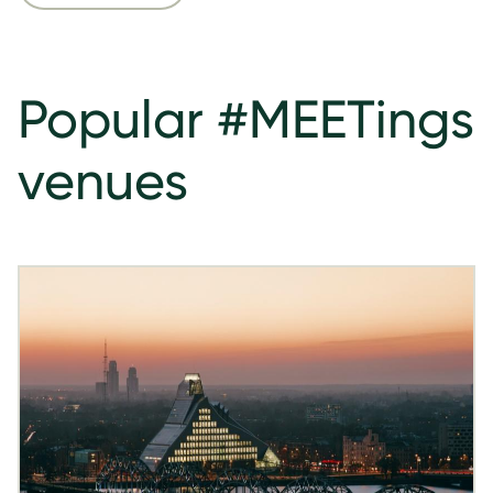
Popular #MEETings
venues