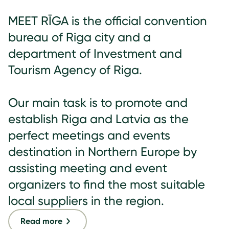
MEET RĪGA is the official convention
bureau of Riga city and a
department of Investment and
Tourism Agency of Riga.
Our main task is to promote and
establish Riga and Latvia as the
perfect meetings and events
destination in Northern Europe by
assisting meeting and event
organizers to find the most suitable
local suppliers in the region.
Read more