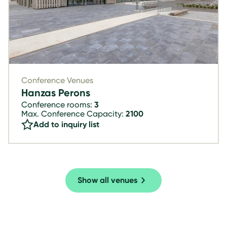
Conference Venues
Hanzas Perons
Conference rooms:
3
Max. Conference Capacity:
2100
Add to inquiry list
Show all venues