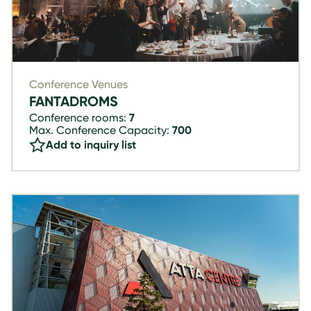
Conference Venues
FANTADROMS
Conference rooms:
7
Max. Conference Capacity:
700
Add to inquiry list