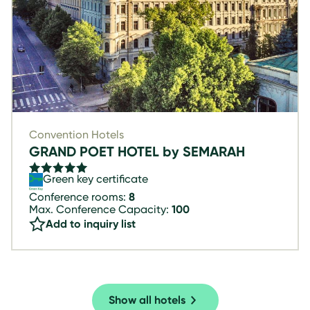
Convention Hotels
GRAND POET HOTEL by SEMARAH
Green key certificate
Conference rooms:
8
Max. Conference Capacity:
100
Add to inquiry list
Show all hotels