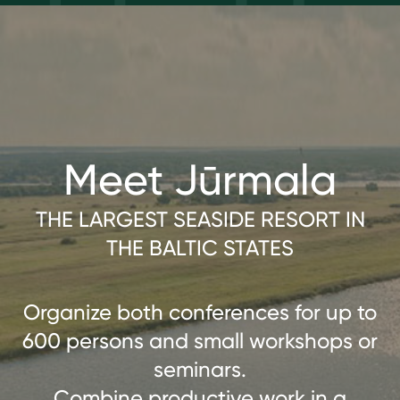
Meet Jūrmala
THE LARGEST SEASIDE RESORT IN
THE BALTIC STATES
Organize both conferences for up to
600 persons and small workshops or
seminars.
Combine productive work in a