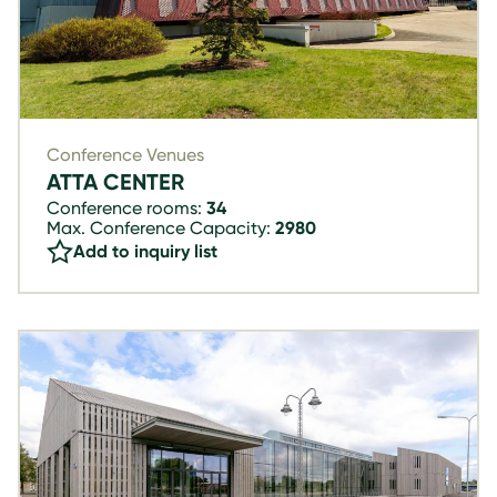
Conference Venues
ATTA CENTER
Conference rooms:
34
Max. Conference Capacity:
2980
Add to inquiry list