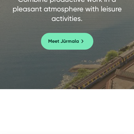
pleasant atmosphere with leisure
activities.
Meet Jūrmala