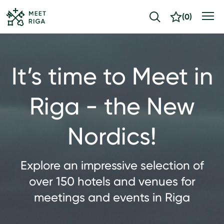
(
0
)
It’s time to Meet in
Riga - the New
Nordics!
Explore an impressive selection of
over 150 hotels and venues for
meetings and events in Riga