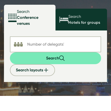
Search
Search
Conference
Hotels for groups
venues
Search
Search layouts