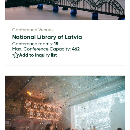
Conference Venues
National Library of Latvia
Conference rooms:
15
Max. Conference Capacity:
462
Add to inquiry list