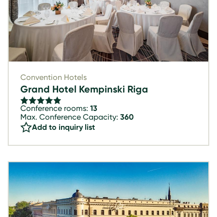
Convention Hotels
Grand Hotel Kempinski Riga
Conference rooms:
13
Max. Conference Capacity:
360
Add to inquiry list