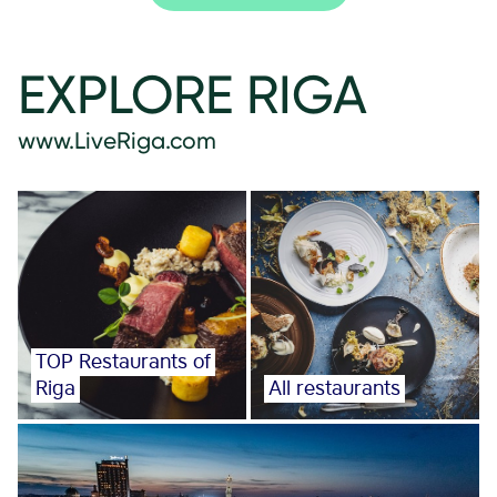
EXPLORE RIGA
www.LiveRiga.com
TOP Restaurants of
Riga
All restaurants