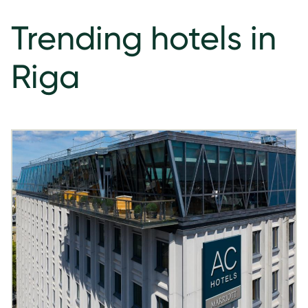
Trending hotels in
Riga