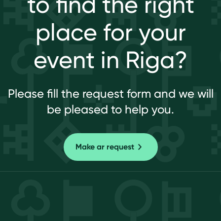
to find the right
place for your
event in Riga?
Please fill the request form and we will
be pleased to help you.
Make ar request