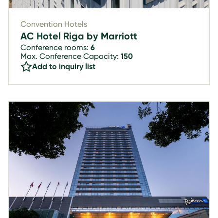
Convention Hotels
AC Hotel Riga by Marriott
Conference rooms:
6
Max. Conference Capacity:
150
Add to inquiry list