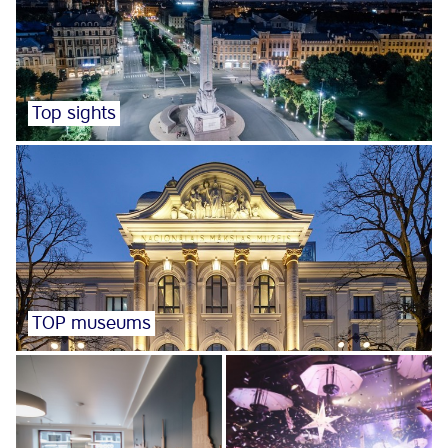
Top sights
TOP museums