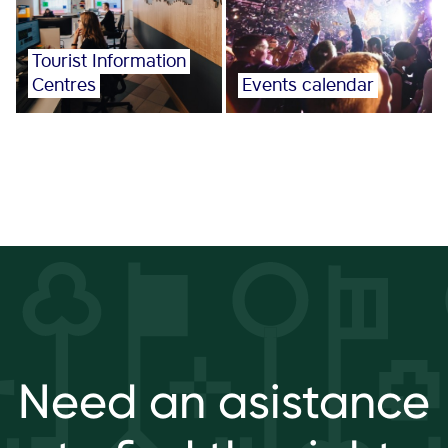
Tourist Information
Centres
Events calendar
Need an asistance