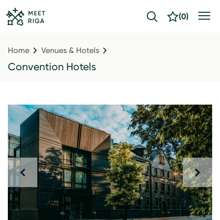
(
0
)
Home
Venues & Hotels
Convention Hotels