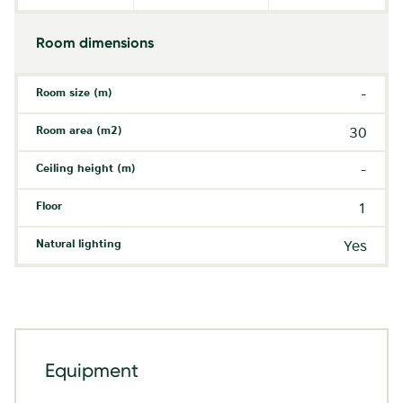
Room dimensions
Room size (m)
-
Room area (m2)
30
Ceiling height (m)
-
Floor
1
Natural lighting
Yes
Equipment