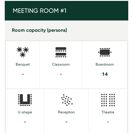
MEETING ROOM #1
Room capacity (persons)
Banquet
Classroom
Boardroom
-
-
14
U-shape
Reception
Theatre
-
-
-