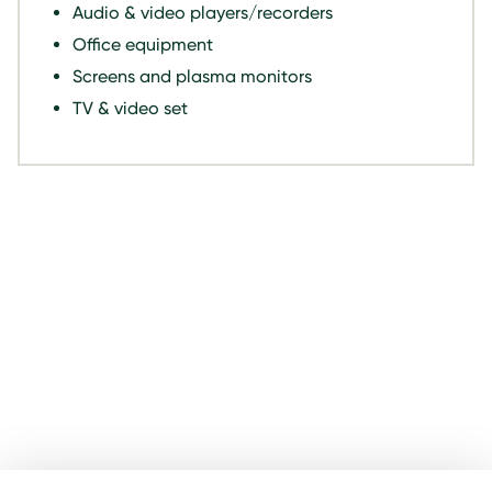
Audio & video players/recorders
Office equipment
Screens and plasma monitors
TV & video set