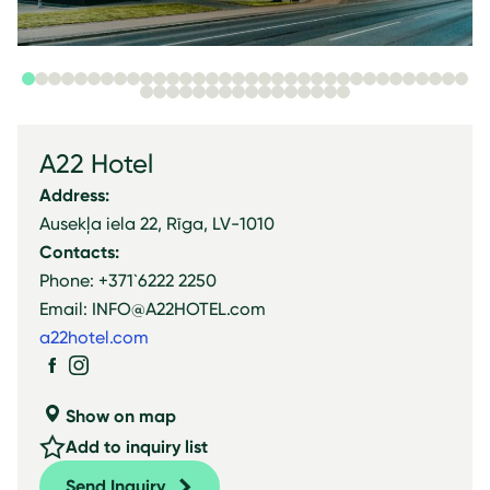
A22 Hotel
Address:
Ausekļa iela 22, Rīga, LV-1010
Contacts:
Phone: +371`6222 2250
Email: INFO@A22HOTEL.com
a22hotel.com
Show on map
Add to inquiry list
Send Inquiry