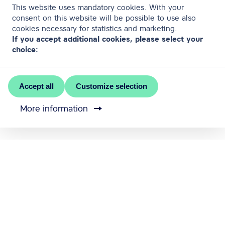
This website uses mandatory cookies. With your
consent on this website will be possible to use also
cookies necessary for statistics and marketing.
If you accept additional cookies, please select your
choice:
Accept all
Customize selection
More information
MEET RĪGA is the official convention bureau of Riga
city