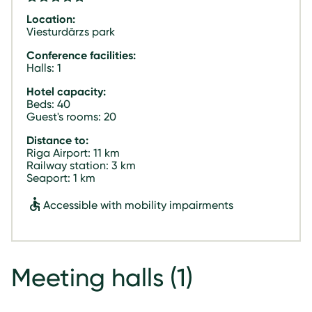
Location:
Viesturdārzs park
Conference facilities:
Halls: 1
Hotel capacity:
Beds: 40
Guest's rooms: 20
Distance to:
Riga Airport: 11 km
Railway station: 3 km
Seaport: 1 km
Accessible with mobility impairments
Meeting halls
(1)