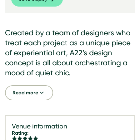
Created by a team of designers who
treat each project as a unique piece
of experiential art, A22’s design
concept is all about orchestrating a
mood of quiet chic.
Read more
Venue information
Rating: